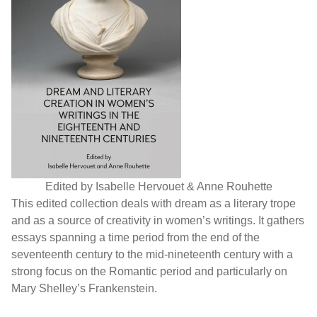
Edited by Isabelle Hervouet & Anne Rouhette
This edited collection deals with dream as a literary trope
and as a source of creativity in women’s writings. It gathers
essays spanning a time period from the end of the
seventeenth century to the mid-nineteenth century with a
strong focus on the Romantic period and particularly on
Mary Shelley’s Frankenstein.