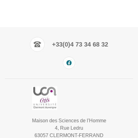
+33(0)4 73 34 68 32
Maison des Sciences de l'Homme
4, Rue Ledru
63057 CLERMONT-FERRAND