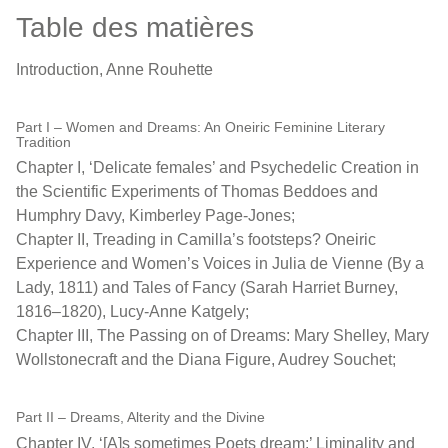
Table des matières
Introduction, Anne Rouhette
Part I – Women and Dreams: An Oneiric Feminine Literary
Tradition
Chapter I, ‘Delicate females’ and Psychedelic Creation in
the Scientific Experiments of Thomas Beddoes and
Humphry Davy, Kimberley Page-Jones;
Chapter II, Treading in Camilla’s footsteps? Oneiric
Experience and Women’s Voices in Julia de Vienne (By a
Lady, 1811) and Tales of Fancy (Sarah Harriet Burney,
1816–1820), Lucy-Anne Katgely;
Chapter III, The Passing on of Dreams: Mary Shelley, Mary
Wollstonecraft and the Diana Figure, Audrey Souchet;
Part II – Dreams, Alterity and the Divine
Chapter IV, ‘[A]s sometimes Poets dream:’ Liminality and