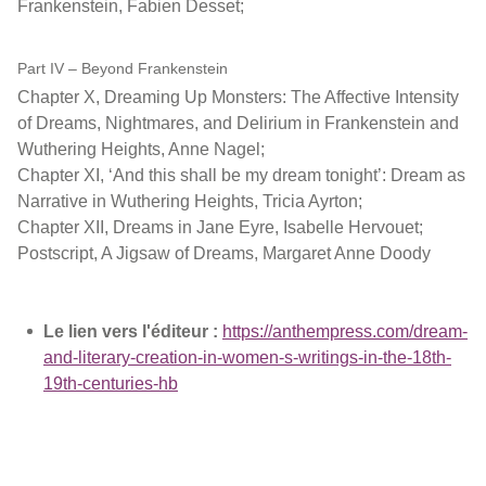
Frankenstein, Fabien Desset;
Part IV – Beyond Frankenstein
Chapter X, Dreaming Up Monsters: The Affective Intensity
of Dreams, Nightmares, and Delirium in Frankenstein and
Wuthering Heights, Anne Nagel;
Chapter XI, ‘And this shall be my dream tonight’: Dream as
Narrative in Wuthering Heights, Tricia Ayrton;
Chapter XII, Dreams in Jane Eyre, Isabelle Hervouet;
Postscript, A Jigsaw of Dreams, Margaret Anne Doody
Le lien vers l'éditeur :
https://anthempress.com/dream-
and-literary-creation-in-women-s-writings-in-the-18th-
19th-centuries-hb