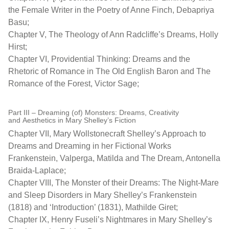
the Female Writer in the Poetry of Anne Finch, Debapriya
Basu;
Chapter V, The Theology of Ann Radcliffe’s Dreams, Holly
Hirst;
Chapter VI, Providential Thinking: Dreams and the
Rhetoric of Romance in The Old English Baron and The
Romance of the Forest, Victor Sage;
Part III – Dreaming (of) Monsters: Dreams, Creativity
and Aesthetics in Mary Shelley’s Fiction
Chapter VII, Mary Wollstonecraft Shelley’s Approach to
Dreams and Dreaming in her Fictional Works
Frankenstein, Valperga, Matilda and The Dream, Antonella
Braida-Laplace;
Chapter VIII, The Monster of their Dreams: The Night-Mare
and Sleep Disorders in Mary Shelley’s Frankenstein
(1818) and ‘Introduction’ (1831), Mathilde Giret;
Chapter IX, Henry Fuseli’s Nightmares in Mary Shelley’s