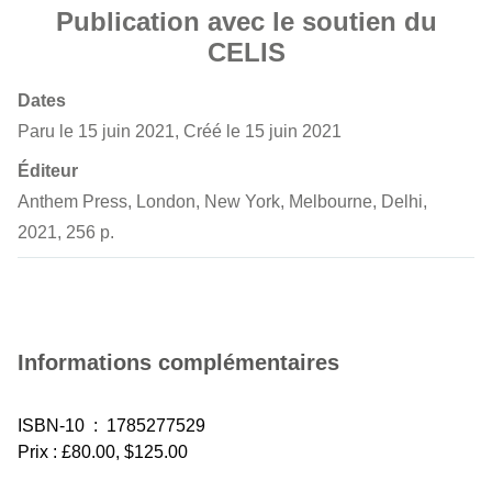
Publication avec le soutien du
CELIS
Dates
Paru le 15 juin 2021, Créé le 15 juin 2021
Éditeur
Anthem Press, London, New York, Melbourne, Delhi,
2021, 256 p.
Informations complémentaires
ISBN-10 ‏ : ‎ 1785277529
Prix : £80.00, $125.00