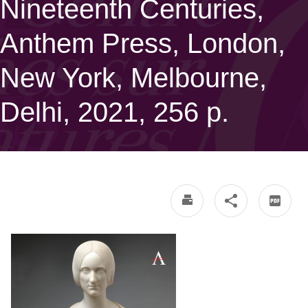
Nineteenth Centuries,
Anthem Press, London,
New York, Melbourne,
Delhi, 2021, 256 p.