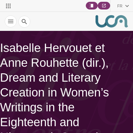
FR
Recherche
Isabelle Hervouet et
Anne Rouhette (dir.),
Dream and Literary
Creation in Women’s
Writings in the
Eighteenth and